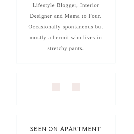
n
Lifestyle Blogger, Interior
Designer and Mama to Four.
Occasionally spontaneous but
mostly a hermit who lives in
stretchy pants.
SEEN ON APARTMENT