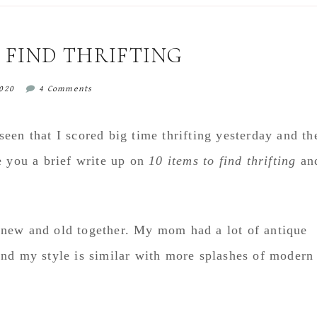
O FIND THRIFTING
2020
4 Comments
een that I scored big time thrifting yesterday and th
e you a brief write up on
10 items to find thrifting
an
le new and old together. My mom had a lot of antique
and my style is similar with more splashes of modern