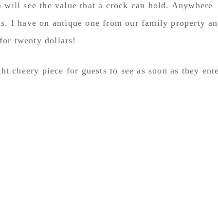
u will see the value that a crock can hold. Anywhere
ks. I have on antique one from our family property a
 for twenty dollars!
ght cheery piece for guests to see as soon as they ent