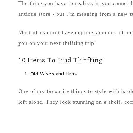
The thing you have to realize, is you cannot 
antique store - but I’m meaning from a new s
Most of us don’t have copious amounts of mon
you on your next thrifting trip!
10 Items To Find Thrifting
Old Vases and Urns.
One of my favourite things to style with is ol
left alone. They look stunning on a shelf, coff