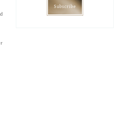
nd
er