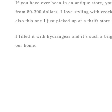
If you have ever been in an antique store, yo
from 80-300 dollars. I love styling with croc
also this one I just picked up at a thrift store
I filled it with hydrangeas and it’s such a bri
our home.