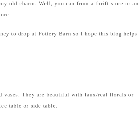
buy old charm. Well, you can from a thrift store or a
tore.
ey to drop at Pottery Barn so I hope this blog helps
d vases. They are beautiful with faux/real florals or
ee table or side table.