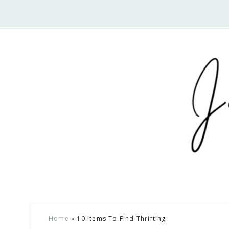
Nav
Social
Menu
Skip
Skip
Skip
Home
»
10 Items To Find Thrifting
to
to
to