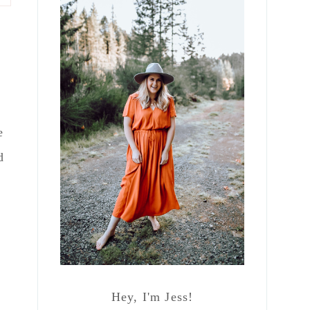
e
d
Hey, I'm Jess!