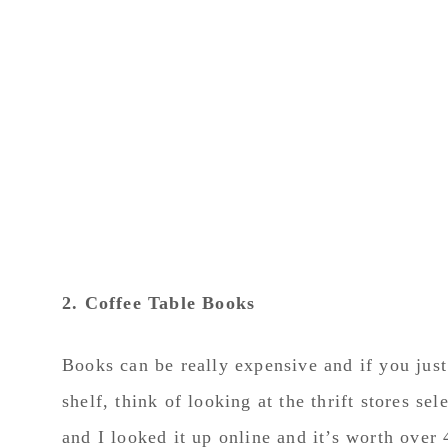
2. Coffee Table Books
Books can be really expensive and if you just 
shelf, think of looking at the thrift stores s
and I looked it up online and it’s worth over 