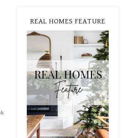
REAL HOMES FEATURE
ok