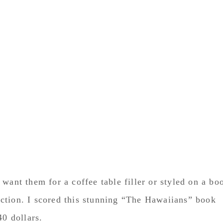
want them for a coffee table filler or styled on a bo
election. I scored this stunning “The Hawaiians” book
40 dollars.