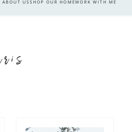
ABOUT US
SHOP OUR HOME
WORK WITH ME
Primary
Sidebar