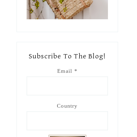
Subscribe To The Blog!
Email
*
Country