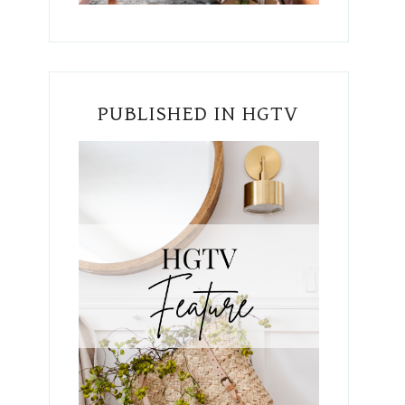
PUBLISHED IN HGTV