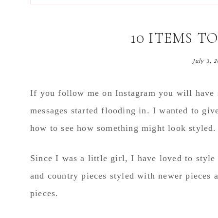
main
primary
footer
content
sidebar
10 ITEMS T
July 3, 
If you follow me on Instagram you will have s
messages started flooding in. I wanted to giv
how to see how something might look styled.
Since I was a little girl, I have loved to sty
and country pieces styled with newer pieces 
pieces.