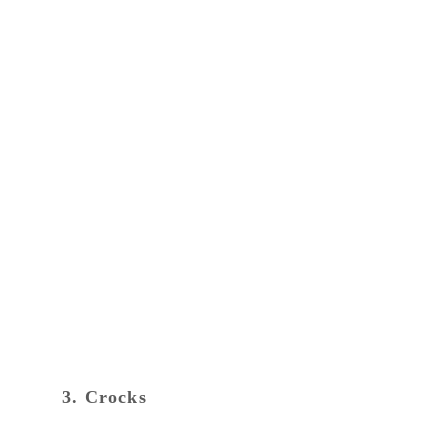
3. Crocks