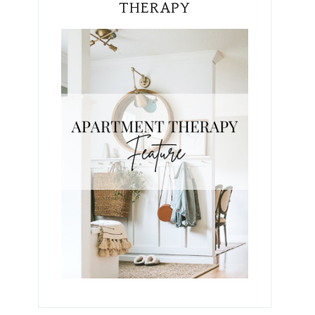
THERAPY