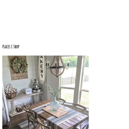
Places I Shop