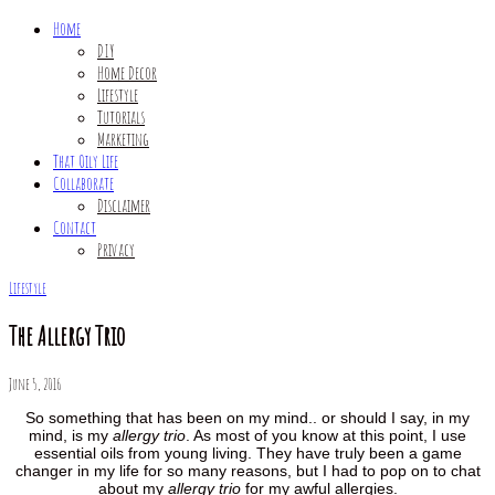
Home
DIY
Home Decor
Lifestyle
Tutorials
Marketing
That Oily Life
Collaborate
Disclaimer
Contact
Privacy
Lifestyle
The Allergy Trio
June 5, 2016
So something that has been on my mind.. or should I say, in my
mind, is my
allergy trio
. As most of you know at this point, I use
essential oils from young living. They have truly been a game
changer in my life for so many reasons, but I had to pop on to chat
about my
allergy trio
for my awful allergies.