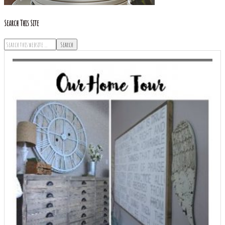
Search This Site