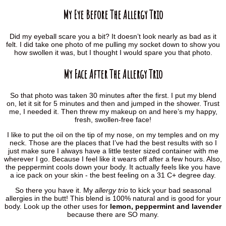
My Eye Before The Allergy Trio
Did my eyeball scare you a bit? It doesn’t look nearly as bad as it
felt. I did take one photo of me pulling my socket down to show you
how swollen it was, but I thought I would spare you that photo.
My Face After The Allergy Trio
So that photo was taken 30 minutes after the first. I put my blend
on, let it sit for 5 minutes and then and jumped in the shower. Trust
me, I needed it. Then threw my makeup on and here’s my happy,
fresh, swollen-free face!
I like to put the oil on the tip of my nose, on my temples and on my
neck. Those are the places that I’ve had the best results with so I
just make sure I always have a little tester sized container with me
wherever I go. Because I feel like it wears off after a few hours. Also,
the peppermint cools down your body. It actually feels like you have
a ice pack on your skin - the best feeling on a 31 C+ degree day.
So there you have it. My
allergy trio
to kick your bad seasonal
allergies in the butt! This blend is 100% natural and is good for your
body. Look up the other uses for
lemon, peppermint and lavender
because there are SO many.