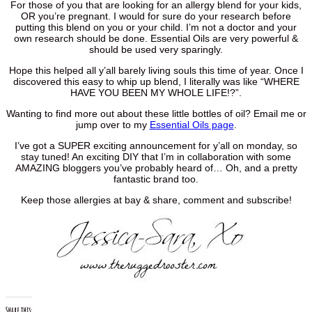
For those of you that are looking for an allergy blend for your kids,
OR you’re pregnant. I would for sure do your research before
putting this blend on you or your child. I’m not a doctor and your
own research should be done. Essential Oils are very powerful &
should be used very sparingly.
Hope this helped all y’all barely living souls this time of year. Once I
discovered this easy to whip up blend, I literally was like “WHERE
HAVE YOU BEEN MY WHOLE LIFE!?”.
Wanting to find more out about these little bottles of oil? Email me or
jump over to my
Essential Oils page
.
I’ve got a SUPER exciting announcement for y’all on monday, so
stay tuned! An exciting DIY that I’m in collaboration with some
AMAZING bloggers you’ve probably heard of… Oh, and a pretty
fantastic brand too.
Keep those allergies at bay & share, comment and subscribe!
Share this: