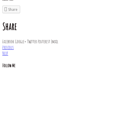
Share
Share
Facebook
Google+
Twitter
Pinterest
Email
Previous
Next
Follow Me