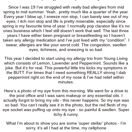
Since I was 19 I’ve struggled with really bad allergies from mid
spring to mid summer. Yeah.. pretty much like a quarter of the year.
Every year I blow up, I sneeze non stop, I can barely see out of my
eyes, I itch non stop and life is pretty miserable, especially since
spring is my favourite time of year. I normally pop claraton like it’s no
ones business which I feel still doesn’t work that well. The last three
years I have either been pregnant or breastfeeding so I haven’t
taken any allergy medication and I’ve just lived with my “condition”. I
swear, allergies are like your worst cold. The congestion, swollen
eyes, itchiness, and sneezing is so bad.
This year I decided to start using my allergy trio from Young Living
which consists of Lemon, Lavender and Peppermint. Sounds like a
joke. But it’s for real. This powerful little trio kicks my symptoms in
the BUTT. For times that I need something REALLY strong I dab
peppermint right on the end of my nose & I’ve had relief within
minutes.
Here’s a photo of my eye from this morning. We went for a drive to
the post office and I was sans makeup or any essential oils. I
actually forgot to bring my oils - this never happens. So my eye was
so bad. You can’t really see it in the photo, but the red flesh of my
eye socket was puffing up onto my eye - so painful & swollen. Super
itchy & runny.
What I’m about to show you are some ‘super stellar’ photos - I’m
sorry, it’s all I had at the time, my cellphone