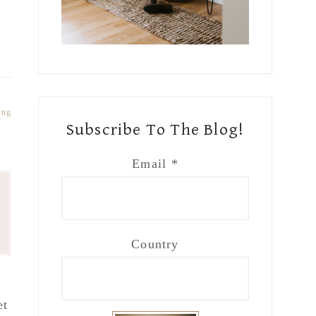
ing
Subscribe To The Blog!
Email
*
Country
et