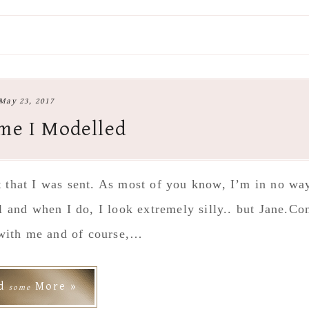
May 23, 2017
me I Modelled
it that I was sent. As most of you know, I’m in no wa
l and when I do, I look extremely silly.. but Jane.C
with me and of course,…
ad
More »
some