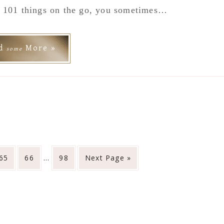
e 101 things on the go, you sometimes…
ad
More »
some
Interim
Go
Go
Go
Go
65
66
…
98
Next Page »
pages
to
to
to
to
omitted
page
page
page