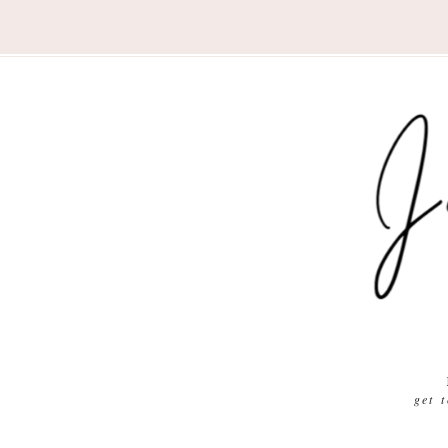
Nav
Social
Menu
get 