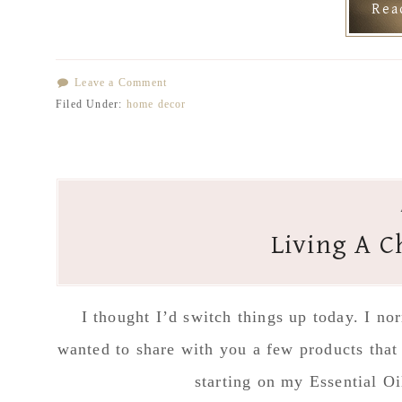
Re
Leave a Comment
Filed Under:
home decor
Living A C
I thought I’d switch things up today. I n
wanted to share with you a few products that
starting on my Essential O