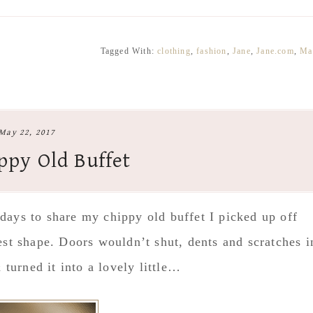
Tagged With:
clothing
,
fashion
,
Jane
,
Jane.com
,
Ma
May 22, 2017
ppy Old Buffet
 days to share my chippy old buffet I picked up off
test shape. Doors wouldn’t shut, dents and scratches i
& turned it into a lovely little…