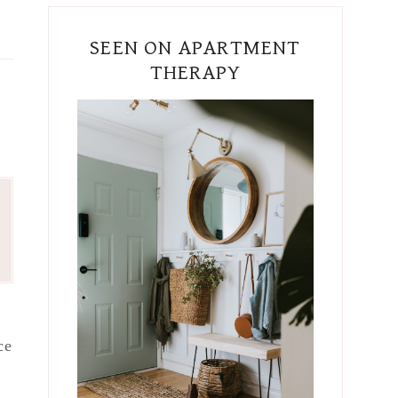
SEEN ON APARTMENT
THERAPY
ce