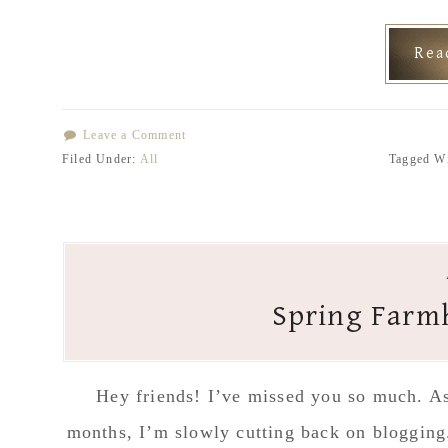
Re
Leave a Comment
Filed Under:
All
Tagged W
Spring Farm
Hey friends! I’ve missed you so much. As 
months, I’m slowly cutting back on blogging.