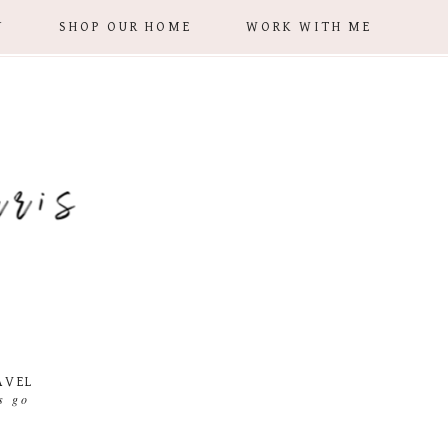
Y
SHOP OUR HOME
WORK WITH ME
AVEL
ts go