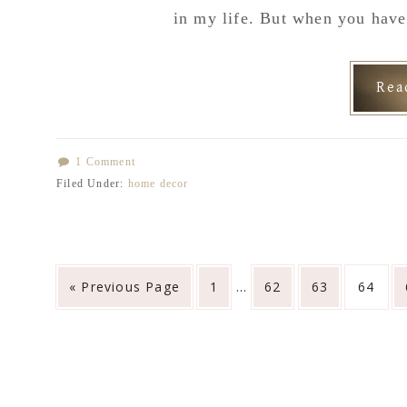
in my life. But when you hav
Re
1 Comment
Filed Under:
home decor
Interim
Go
Go
Go
Go
Go
«
Previous Page
1
…
62
63
64
pages
to
to
to
to
to
omitted
page
page
page
page