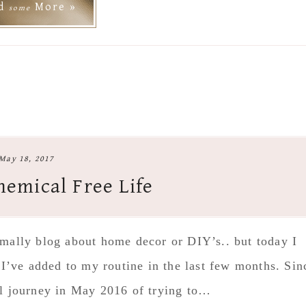
ad
More »
some
May 18, 2017
hemical Free Life
ormally blog about home decor or DIY’s.. but today I
 I’ve added to my routine in the last few months. Sin
il journey in May 2016 of trying to…