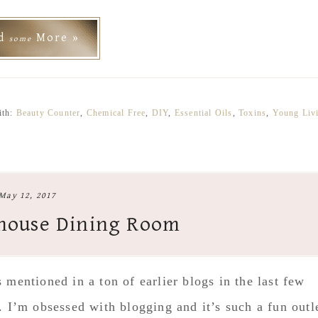
ad
More »
some
ith:
Beauty Counter
,
Chemical Free
,
DIY
,
Essential Oils
,
Toxins
,
Young Liv
May 12, 2017
house Dining Room
mentioned in a ton of earlier blogs in the last few
 I’m obsessed with blogging and it’s such a fun outl