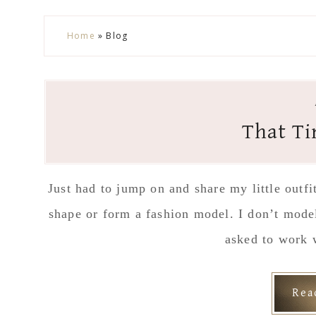
Skip
Skip
Skip
Skip
Home
»
Blog
to
to
to
to
secondary
main
primary
footer
menu
content
sidebar
That Ti
Just had to jump on and share my little outf
shape or form a fashion model. I don’t mode
asked to work 
Re