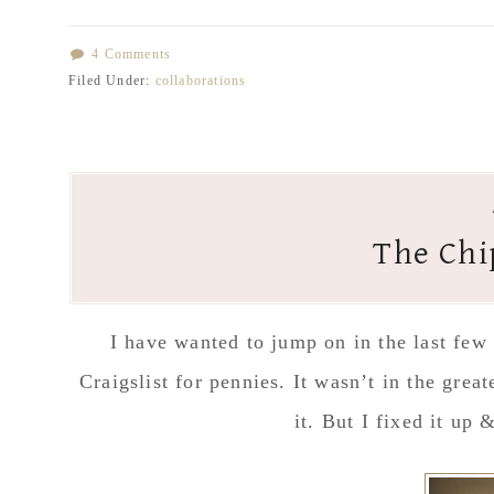
4 Comments
Filed Under:
collaborations
The Chi
I have wanted to jump on in the last few
Craigslist for pennies. It wasn’t in the grea
it. But I fixed it up 