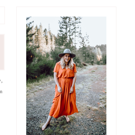
Primary
Sidebar
y,
om