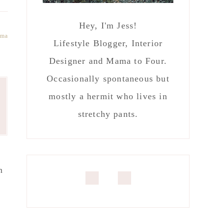
Hey, I'm Jess!
ma
Lifestyle Blogger, Interior
Designer and Mama to Four.
Occasionally spontaneous but
mostly a hermit who lives in
stretchy pants.
n