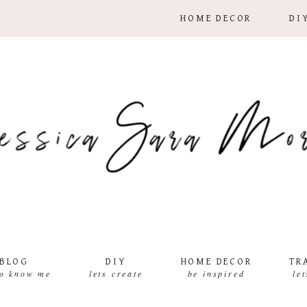
HOME DECOR
DI
BLOG
DIY
HOME DECOR
TR
to know me
lets create
be inspired
le