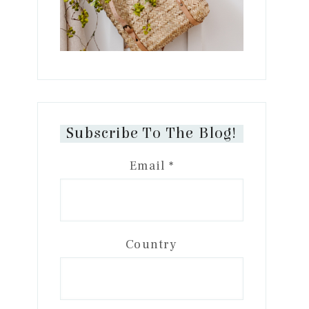
Subscribe To The Blog!
Email
*
Country