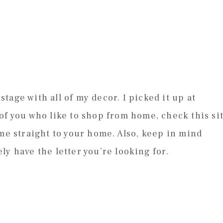
 stage with all of my decor. I picked it up at
of you who like to shop from home, check this si
ome straight to your home. Also, keep in mind
y have the letter you’re looking for.