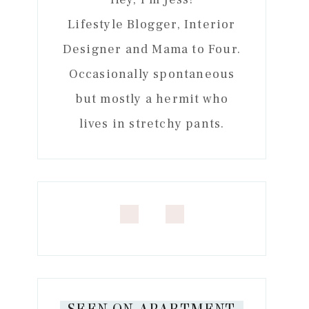
Lifestyle Blogger, Interior
Designer and Mama to Four.
Occasionally spontaneous
but mostly a hermit who
lives in stretchy pants.