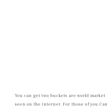
You can get two buckets are world market f
seen on the internet. For those of you C