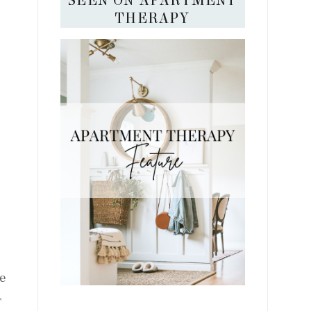
SEEN ON APARTMENT
THERAPY
ve
T