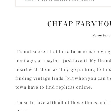
to
to
to
to
secondary
main
primary
footer
menu
content
sidebar
CHEAP FARMHO
November 2
It’s not secret that I’m a farmhouse lovi
heritage, or maybe I just love it. My Gra
heart with them as they go junking to this
finding vintage finds, but when you can’t d
town have to find replicas online.
I’m so in love with all of these items and 