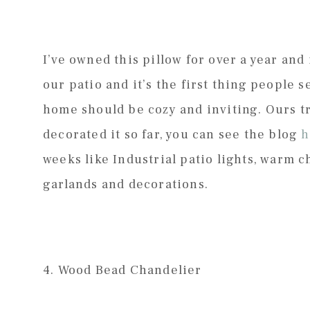
I’ve owned this pillow for over a year and 
our patio and it’s the first thing people s
home should be cozy and inviting. Ours tr
decorated it so far, you can see the blog
h
weeks like Industrial patio lights, warm c
garlands and decorations.
4. Wood Bead Chandelier