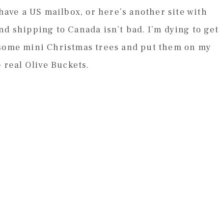
 have a US mailbox, or here’s another site with
nd shipping to Canada isn’t bad. I’m dying to get
 some mini Christmas trees and put them on my
e real Olive Buckets.