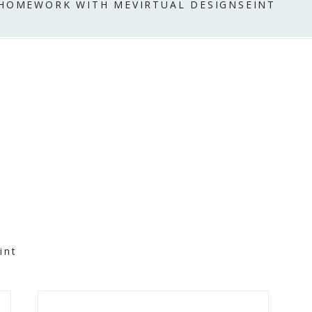
 HOME
WORK WITH ME
VIRTUAL DESIGN
SEINT
int
Primary