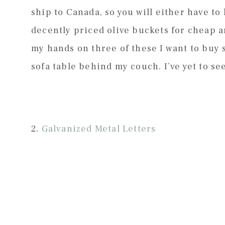
ship to Canada, so you will either have to
decently priced olive buckets for cheap a
my hands on three of these I want to buy
sofa table behind my couch. I’ve yet to se
2.
Galvanized Metal Letters