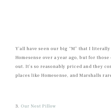
Y’all have seen our big “M” that I literally
Homesense over a year ago, but for those 
out. It’s so reasonably priced and they c
places like Homesense, and Marshalls rarel
3.
Our Nest Pillow