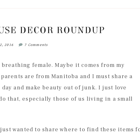
USE DECOR ROUNDUP
2, 2016
7 Comments
ng breathing female. Maybe it comes from my
ndparents are from Manitoba and I must share a
 day and make beauty out of junk. I just love
o that, especially those of us living in a small
I just wanted to share where to find these items f