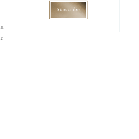
on
ur