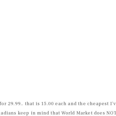
or 29.99.. that is 15.00 each and the cheapest I’
anadians keep in mind that World Market does NO