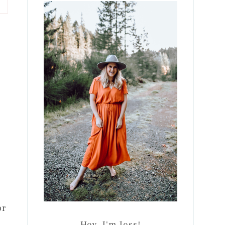
Sidebar
or
Hey, I'm Jess!