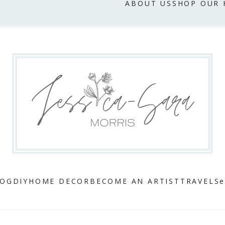
ABOUT US
SHOP OUR
LOG
DIY
HOME DECOR
BECOME AN ARTIST
TRAVEL
Se