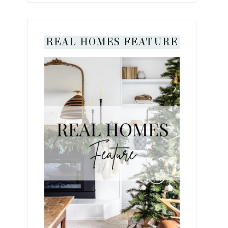
REAL HOMES FEATURE