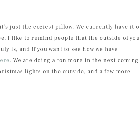
it’s just the coziest pillow. We currently have it 
ee. I like to remind people that the outside of yo
uly is, and if you want to see how we have
ere
. We are doing a ton more in the next coming
hristmas lights on the outside, and a few more