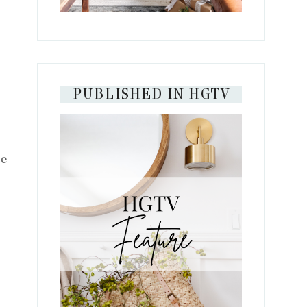
PUBLISHED IN HGTV
te