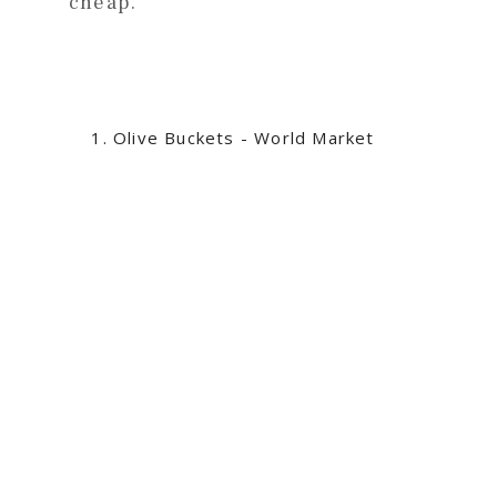
cheap.
Olive Buckets - World Market