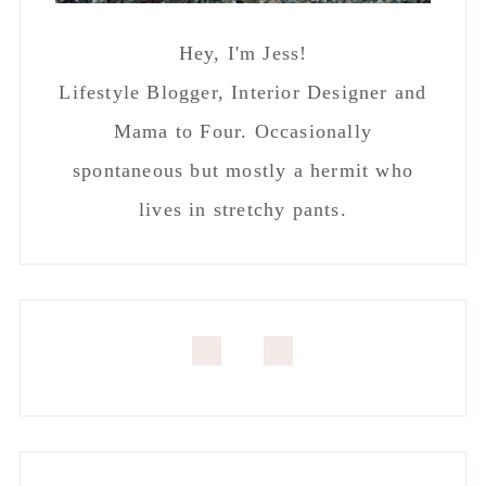
SEEN ON APARTMENT THERAPY