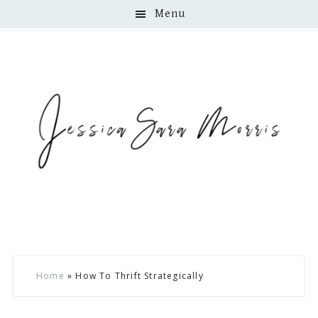
Menu
Skip
Skip
Skip
Home
»
How To Thrift Strategically
to
to
to
main
primary
footer