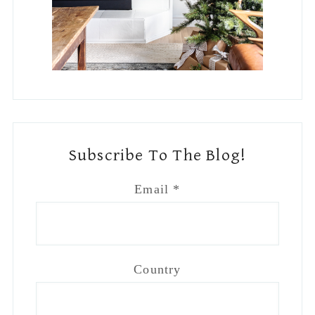
Country