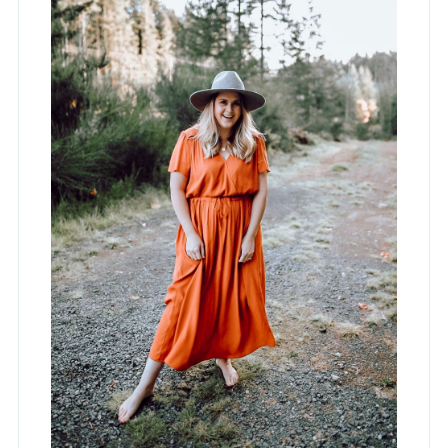
Hey, I'm Jess!
Lifestyle Blogger, Interior Designer and
Mama to Four. Occasionally
spontaneous but mostly a hermit who
lives in stretchy pants.