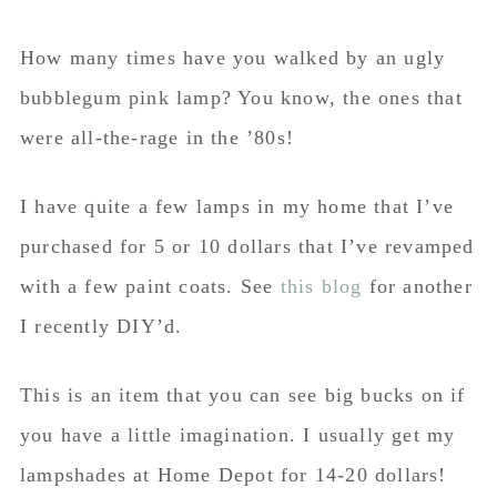
How many times have you walked by an ugly
bubblegum pink lamp? You know, the ones that
were all-the-rage in the ’80s!
I have quite a few lamps in my home that I’ve
purchased for 5 or 10 dollars that I’ve revamped
with a few paint coats. See
this blog
for another
I recently DIY’d.
This is an item that you can see big bucks on if
you have a little imagination. I usually get my
lampshades at Home Depot for 14-20 dollars!