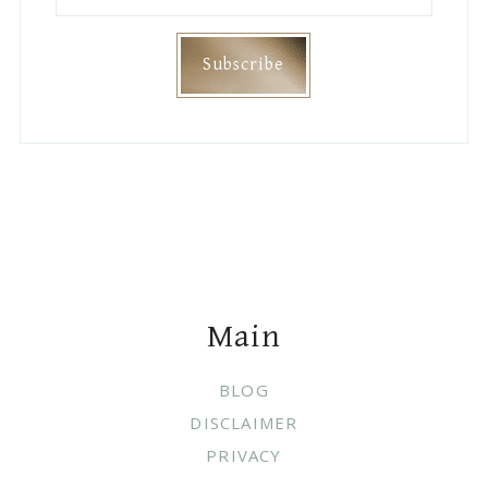
Footer
Main
BLOG
DISCLAIMER
PRIVACY
Join Me On
Categories
DIY