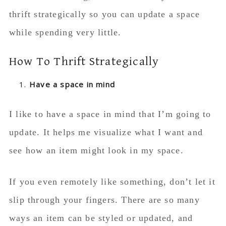
thrift strategically so you can update a space
while spending very little.
How To Thrift Strategically
Have a space in mind
I like to have a space in mind that I’m going to
update. It helps me visualize what I want and
see how an item might look in my space.
If you even remotely like something, don’t let it
slip through your fingers. There are so many
ways an item can be styled or updated, and