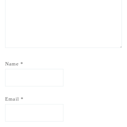
Email
*
Website
Notify me of follow-up comments by email.
Notify me of new posts by email.