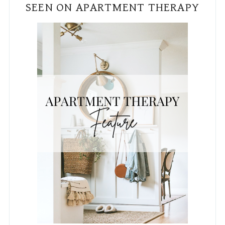
REAL HOMES FEATURE