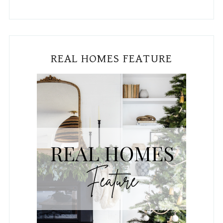
Subscribe To The Blog!
Email
*