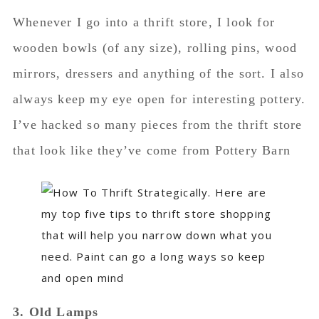
Whenever I go into a thrift store, I look for
wooden bowls (of any size), rolling pins, wood
mirrors, dressers and anything of the sort. I also
always keep my eye open for interesting pottery.
I’ve hacked so many pieces from the thrift store
that look like they’ve come from Pottery Barn
3. Old Lamps