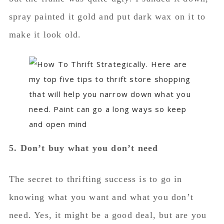
5. Don’t buy what you don’t need
The secret to thrifting success is to go in
knowing what you want and what you don’t
need. Yes, it might be a good deal, but are you
actually going to use it?
This goes hand-in-hand with #1. Make sure
you’re always intentional with what you buy,
and I promise, you will always come out of the
thrift store with some finds!