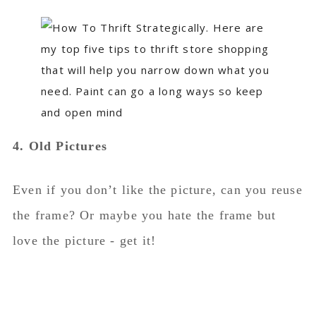
4. Old Pictures
Even if you don’t like the picture, can you reuse
the frame? Or maybe you hate the frame but
love the picture - get it!
I’ve spray painted the mats of pictures and
spray painted frames and re-used them on new