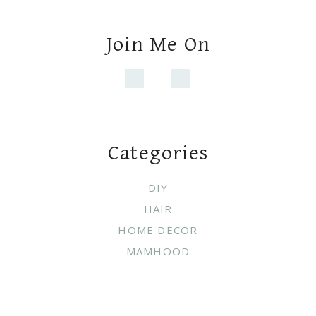
HAIR
HOME DECOR
MAMHOOD
Copyright © 2021 ·
WHITE PICKET
FARMHOUSE
·
Exclusive Member of Mediavine Home
Do not sell my personal information