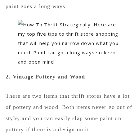
paint goes a long ways
2. Vintage Pottery and Wood
There are two items that thrift stores have a lot
of pottery and wood. Both items never go out of
style, and you can easily slap some paint on
pottery if there is a design on it.