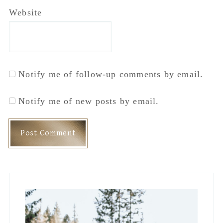
Primary
Sidebar