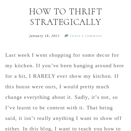
content
sidebar
HOW TO THRIFT
STRATEGICALLY
January 18, 2021
Leave a Comment
Last week I went shopping for some decor for
my kitchen. If you’ve been hanging around here
for a bit, I RARELY ever show my kitchen. If
this house were ours, I would pretty much
change everything about it. Sadly, it’s not, so
I’ve learnt to be content with it. That being
said, it isn’t really anything I want to show off
either. In this blog, I want to teach you how to