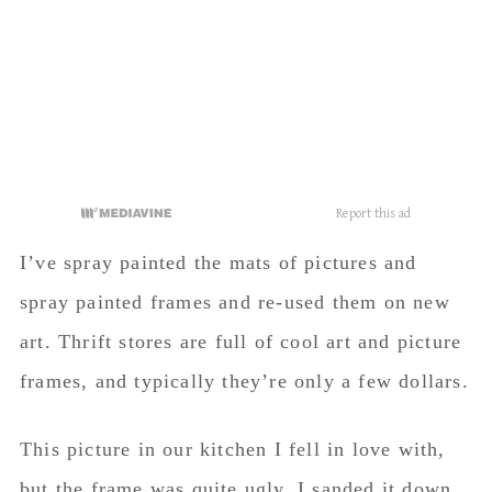
art. Thrift stores are full of cool art and picture
frames, and typically they’re only a few dollars.
This picture in our kitchen I fell in love with,
but the frame was quite ugly. I sanded it down,
spray painted it gold and put dark wax on it to
make it look old.