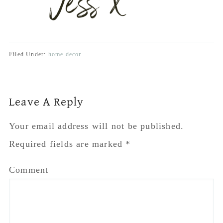
Required fields are marked
*
Comment
Name
*